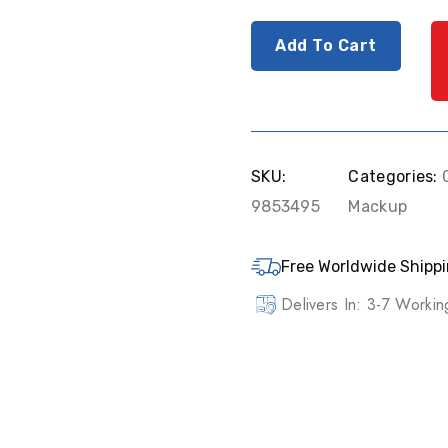
Add To Cart
SKU:
Categories:
9853495
Mackup
Free Worldwide Shippi
Delivers In: 3-7 Worki