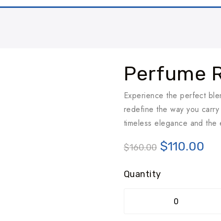
Perfume 
Experience the perfect bl
redefine the way you carry 
timeless elegance and the e
$
110.00
$
160.00
Quantity