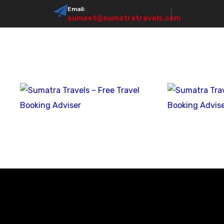
Email:
sumeet@sumatratravels.com