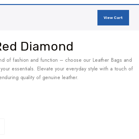
View Cart
Red Diamond
end of fashion and function – choose our Leather Bags and
your essentials. Elevate your everyday style with a touch of
nduring quality of genuine leather.