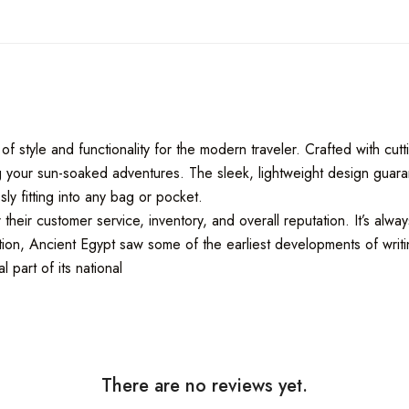
of style and functionality for the modern traveler. Crafted with c
ring your sun-soaked adventures. The sleek, lightweight design gua
ly fitting into any bag or pocket.
eir customer service, inventory, and overall reputation. It’s alwa
ion, Ancient Egypt saw some of the earliest developments of writing
 part of its national
There are no reviews yet.