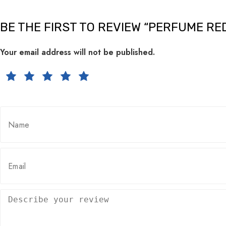
BE THE FIRST TO REVIEW “PERFUME RE
Your email address will not be published.