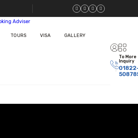
TOURS
VISA
GALLERY
To More
Inquiry
01822
50878