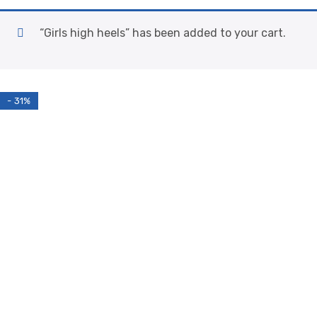
“Girls high heels” has been added to your cart.
- 31%