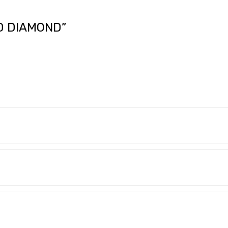
D DIAMOND”