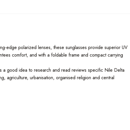
utting-edge polarized lenses, these sunglasses provide superior UV
rantees comfort, and with a foldable frame and compact carrying
ys a good idea to research and read reviews specific Nile Delta
, agriculture, urbanisation, organised religion and central