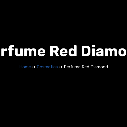
rfume Red Diam
Home
➺
Cosmetics
➺ Perfume Red Diamond