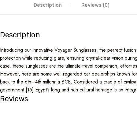
Description
Reviews (0)
Description
Introducing our innovative Voyager Sunglasses, the perfect fusion 
protection while reducing glare, ensuring crystal-clear vision du
case, these sunglasses are the ultimate travel companion, effortless
However, here are some well-regarded car dealerships known for th
back to the 6th–4th millennia BCE. Considered a cradle of civilisat
government.[15] Egypt’s long and rich cultural heritage is an integral
Reviews