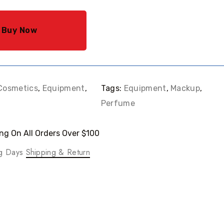
Buy Now
Cosmetics
,
Equipment
,
Tags:
Equipment
,
Mackup
,
Perfume
ng On All Orders Over $100
ng Days
Shipping & Return