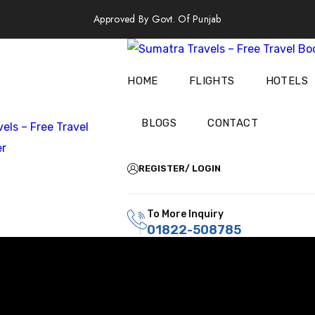
Approved By Govt. Of Punjab
HOME
FLIGHTS
HOTELS
BLOGS
CONTACT
REGISTER/ LOGIN
To More Inquiry
01822-508785