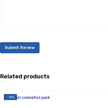
Related products
- 14%