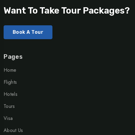
Want To Take Tour Packages?
Book A Tour
Pages
Home
Flights
Hotels
Tours
Visa
About Us