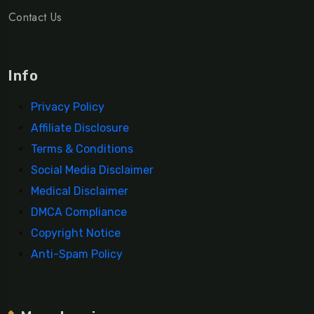
Contact Us
Info
Privacy Policy
Affiliate Disclosure
Terms & Conditions
Social Media Disclaimer
Medical Disclaimer
DMCA Compliance
Copyright Notice
Anti-Spam Policy