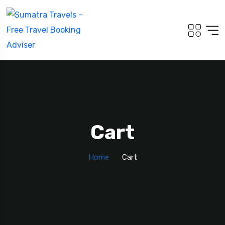
5
Cart
Home
Cart
Travel To
Sweden