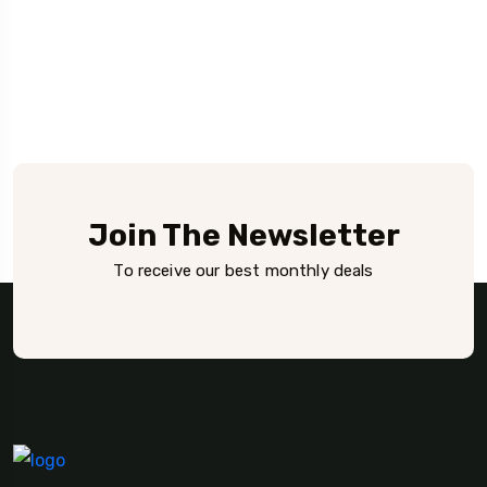
Join The Newsletter
To receive our best monthly deals