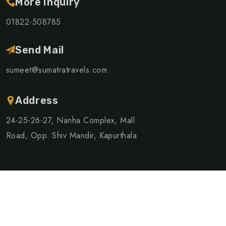
More Inquiry
01822-508785
Send Mail
sumeet@sumatratravels.com
Address
24-25-26-27, Nanha Complex, Mall
Road, Opp. Shiv Mandir, Kapurthala
©Copyright 2024 Sumatra Travels | Design By
Logic Racks