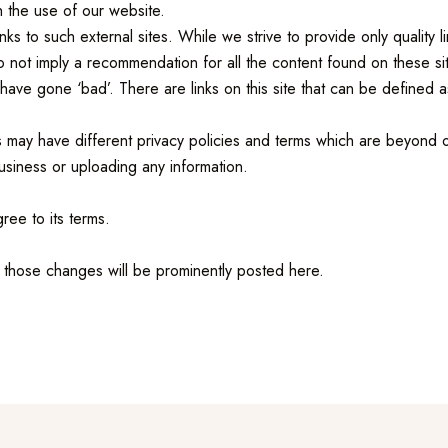
h the use of our website.
nks to such external sites. While we strive to provide only quality 
do not imply a recommendation for all the content found on these 
ve gone ‘bad’. There are links on this site that can be defined as 
 may have different privacy policies and terms which are beyond o
usiness or uploading any information.
ree to its terms.
those changes will be prominently posted here.