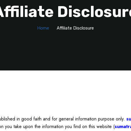
Affiliate Disclosur
Home
Affiliate Disclosure
blished in good faith and for general information purpose only.
s
ion you take upon the information you find on this website (
sumatr