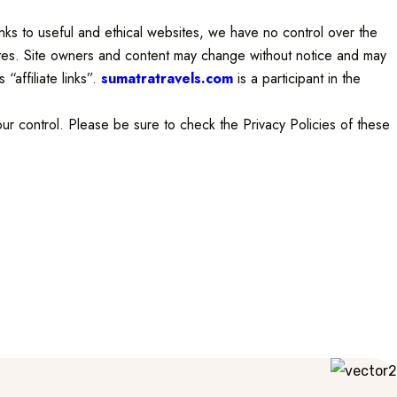
links to useful and ethical websites, we have no control over the
sites. Site owners and content may change without notice and may
“affiliate links”.
sumatratravels.com
is a participant in the
ur control. Please be sure to check the Privacy Policies of these