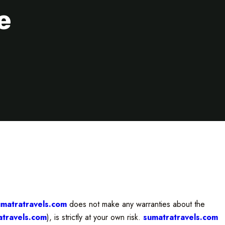
e
umatratravels.com
does not make any warranties about the
atravels.com
), is strictly at your own risk.
sumatratravels.com