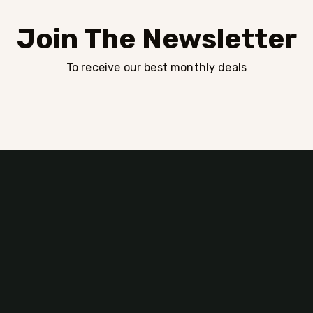
Join The Newsletter
To receive our best monthly deals