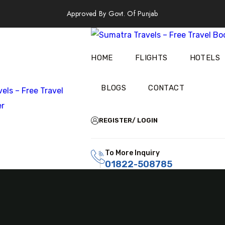
Approved By Govt. Of Punjab
HOME
FLIGHTS
HOTELS
BLOGS
CONTACT
REGISTER/ LOGIN
To More Inquiry
01822-508785