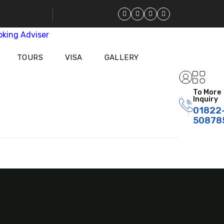
TOURS
VISA
GALLERY
To More
Inquiry
01822
50878