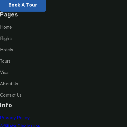
Book A Tour
Pages
Home
Flights
Hotels
Tours
Visa
About Us
Contact Us
Info
Privacy Policy
Affiliate Disclosure