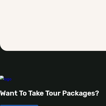
Want To Take Tour Packages?