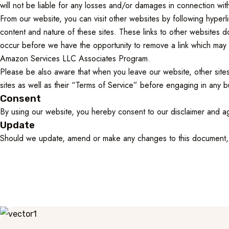
will not be liable for any losses and/or damages in connection wit
From our website, you can visit other websites by following hyperli
content and nature of these sites. These links to other websites 
occur before we have the opportunity to remove a link which may ha
Amazon Services LLC Associates Program.
Please be also aware that when you leave our website, other sites
sites as well as their “Terms of Service” before engaging in any b
Consent
By using our website, you hereby consent to our disclaimer and ag
Update
Should we update, amend or make any changes to this document, 