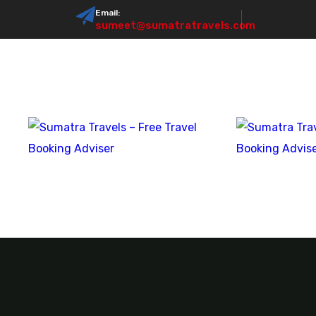
Email:
sumeet@sumatratravels.com