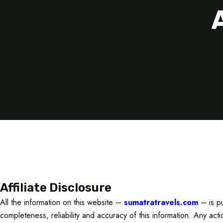
Affiliate Disclosure
All the information on this website –
sumatratravels.com
– is pu
completeness, reliability and accuracy of this information. Any act