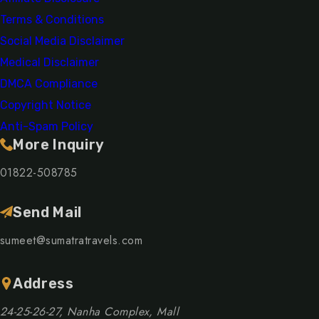
Terms & Conditions
Social Media Disclaimer
Medical Disclaimer
DMCA Compliance
Copyright Notice
Anti-Spam Policy
More Inquiry
01822-508785
Send Mail
sumeet@sumatratravels.com
Address
24-25-26-27, Nanha Complex, Mall