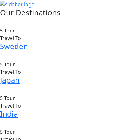
Our Destinations
5 Tour
Travel To
Sweden
5 Tour
Travel To
Japan
5 Tour
Travel To
India
5 Tour
Travel To