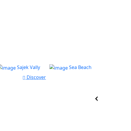
Sajek Vally
Sea Beach
Discover