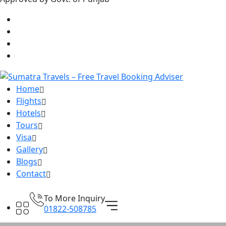
Home
Flights
Hotels
Tours
Visa
Gallery
Blogs
Contact
To More Inquiry
01822-508785