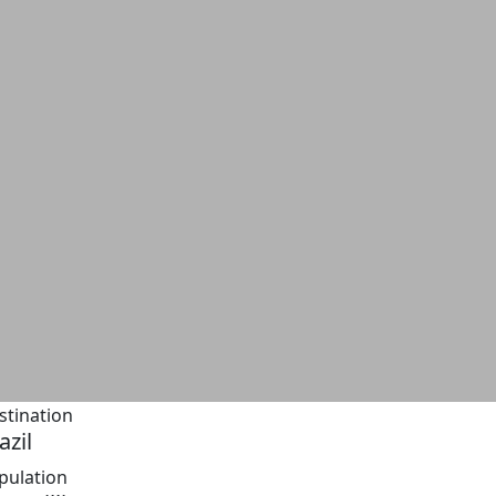
stination
azil
pulation