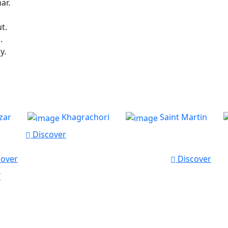
ar.
t.
.
y.
zar
Khagrachori
Saint Martin
Discover
over
Discover
t