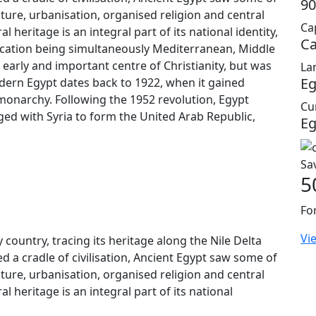
90
lture, urbanisation, organised religion and central
Cap
 heritage is an integral part of its national identity,
Ca
location being simultaneously Mediterranean, Middle
early and important centre of Christianity, but was
La
Eg
odern Egypt dates back to 1922, when it gained
monarchy. Following the 1952 revolution, Egypt
Cu
rged with Syria to form the United Arab Republic,
Eg
Sa
5
Fo
Vi
 country, tracing its heritage along the Nile Delta
d a cradle of civilisation, Ancient Egypt saw some of
lture, urbanisation, organised religion and central
l heritage is an integral part of its national