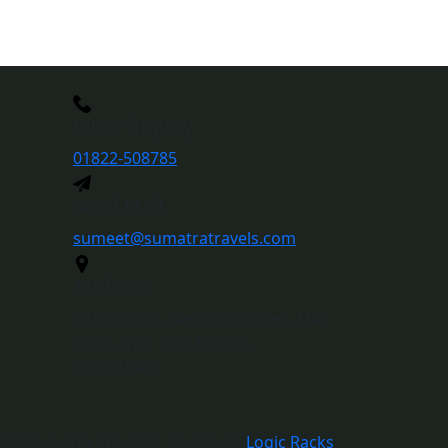
More Inquiry
01822-508785
Send Mail
sumeet@sumatratravels.com
Address
24-25-26-27, Nanha Complex, Mall
Road, Opp. Shiv Mandir,
Kapurthala
024 Sumatra Travels | Design By
Logic Racks