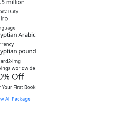
.5 million
ital City
iro
nguage
yptian Arabic
rrency
yptian pound
vings worldwide
0% Off
r Your First Book
ew All Package