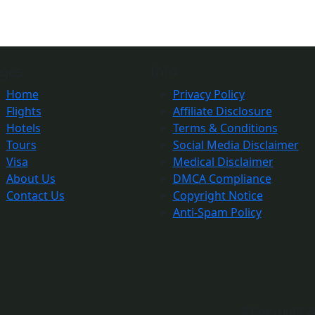
ges
Info
Home
Privacy Policy
Flights
Affiliate Disclosure
Hotels
Terms & Conditions
Tours
Social Media Disclaimer
Visa
Medical Disclaimer
About Us
DMCA Compliance
Contact Us
Copyright Notice
Anti-Spam Policy
©Copyright 2