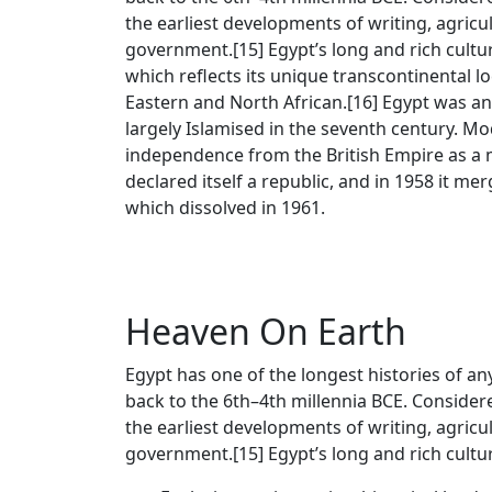
the earliest developments of writing, agricu
government.[15] Egypt’s long and rich cultural
which reflects its unique transcontinental 
Eastern and North African.[16] Egypt was an 
largely Islamised in the seventh century. M
independence from the British Empire as a 
declared itself a republic, and in 1958 it me
which dissolved in 1961.
Heaven On Earth
Egypt has one of the longest histories of any
back to the 6th–4th millennia BCE. Considere
the earliest developments of writing, agricu
government.[15] Egypt’s long and rich cultura