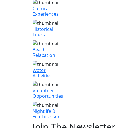
Cultural
Experiences
Historical
Tours
Beach
Relaxation
Water
Activities
Volunteer
Opportunities
Nightlife &
Eco-Tourism
Join The Newsletter