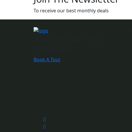
To receive our best monthly deals
Pa
Want to Take Tour
Packages?
Book A Tour