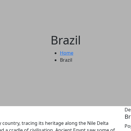
Brazil
Home
Brazil
De
Br
 country, tracing its heritage along the Nile Delta
Po
d a cradle of civilisation, Ancient Egypt saw some of