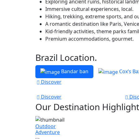
Exploring ancient ruins, historical landm
Immersive cultural experiences, local.
Hiking, trekking, extreme sports, and ou
A romantic destination like Paris, Venice
Kid-friendly activities, theme parks famil
Premium accommodations, gourmet.
Brazil Location.
Bandar ban
Cox’s Ba
Discover
Discover
Disc
Our Destination Highligh
Outdoor
Adventure