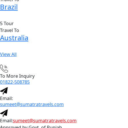
Brazil
5 Tour
Travel To
Australia
View All
To More Inquiry
01822-508785
Email:
sumeet@sumatratravels.com
Email:
sumeet@sumatratravels.com
Approved by Govt. of Punjab