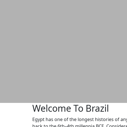
Welcome To Brazil
Egypt has one of the longest histories of any
back to the 6th–4th millennia BCE. Considere